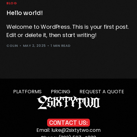
BLOG
Hello world!
Welcome to WordPress. This is your first post.
Edit or delete it, then start writing!
COLIN
MAY 2, 2025
1 MIN READ
PLATFORMS
PRICING
REQUEST A QUOTE
C
O
N
T
A
C
T
U
S
:
Email: luke@2sixtytwo.com