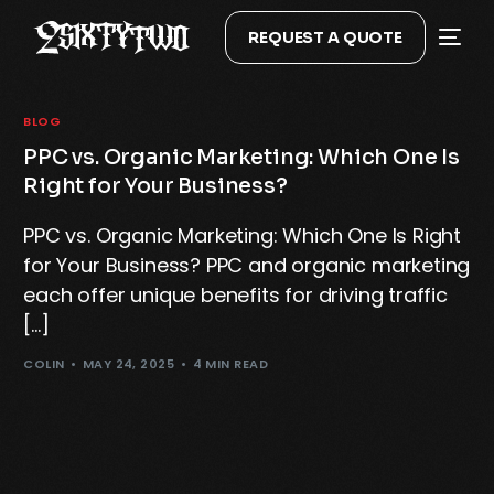
REQUEST A QUOTE
BLOG
PPC vs. Organic Marketing: Which One Is
Right for Your Business?
PPC vs. Organic Marketing: Which One Is Right
for Your Business? PPC and organic marketing
each offer unique benefits for driving traffic
[…]
COLIN
MAY 24, 2025
4 MIN READ