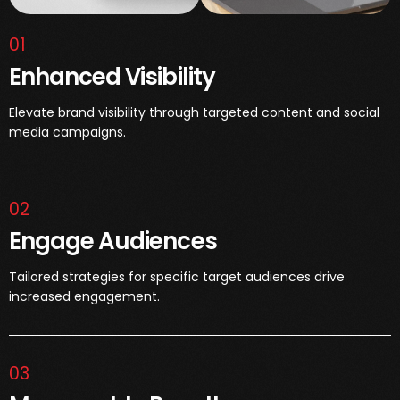
01
Enhanced Visibility
Elevate brand visibility through targeted content and social
media campaigns.
02
Engage Audiences
Tailored strategies for specific target audiences drive
increased engagement.
03