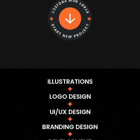
ILLUSTRATIONS
LOGO DESIGN
UI/UX DESIGN
BRANDING DESIGN