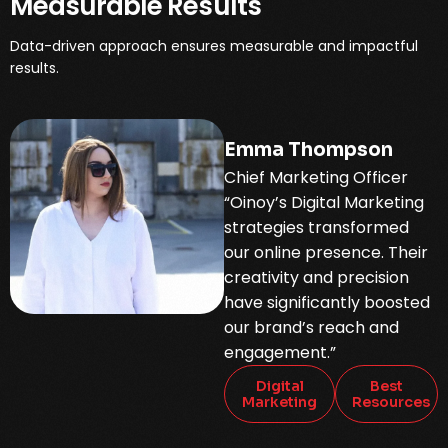
Measurable Results
Data-driven approach ensures measurable and impactful
results.
Emma Thompson
Chief Marketing Officer
“Oinoy’s Digital Marketing
strategies transformed
our online presence. Their
creativity and precision
have significantly boosted
our brand’s reach and
engagement.”
Digital
Best
Marketing
Resources