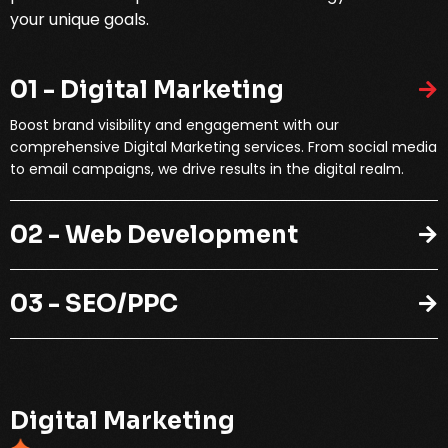
your unique goals.
01 - Digital Marketing
Boost brand visibility and engagement with our
comprehensive Digital Marketing services. From social media
to email campaigns, we drive results in the digital realm.
02 - Web Development
03 - SEO/PPC
D
i
g
i
t
a
l
M
a
r
k
e
t
i
n
g