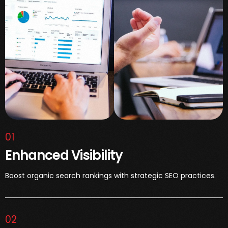
01
Enhanced Visibility
Boost organic search rankings with strategic SEO practices.
02