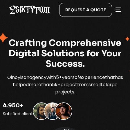
REQUEST A QUOTE
Crafting
Comprehensive
Digital
Solutions
for
Your
Success.
Oinoy
is
an
agency
with
5+
years
of
experience
that
has
helped
more
than
5k+
project
from
small
to
large
projects.
4.950
+
Satisfied client