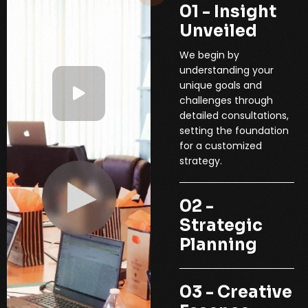
01 - Insight
Unveiled
We begin by
understanding your
unique goals and
challenges through
detailed consultations,
setting the foundation
for a customized
strategy.
02 -
Strategic
Planning
03 - Creative