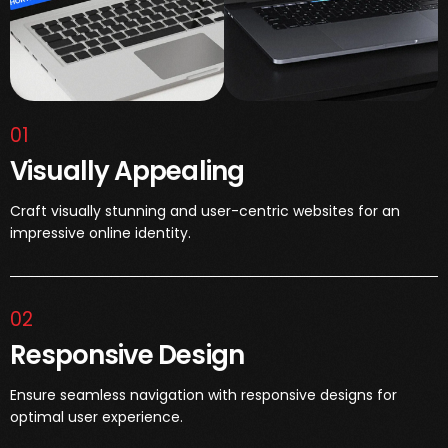
01
Visually Appealing
Craft visually stunning and user-centric websites for an
impressive online identity.
02
Responsive Design
Ensure seamless navigation with responsive designs for
optimal user experience.