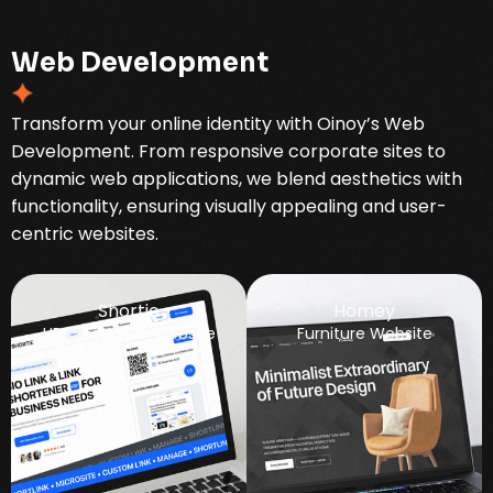
W
e
b
D
e
v
e
l
o
p
m
e
n
t
Transform your online identity with Oinoy’s Web
Development. From responsive corporate sites to
dynamic web applications, we blend aesthetics with
functionality, ensuring visually appealing and user-
centric websites.
Shortie
Homey
URL Shortener Website
Furniture Website