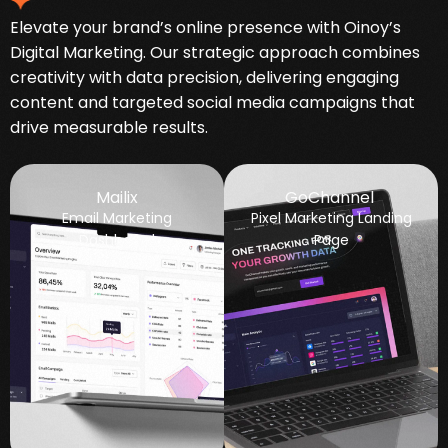
Elevate your brand’s online presence with Oinoy’s
Digital Marketing. Our strategic approach combines
creativity with data precision, delivering engaging
content and targeted social media campaigns that
drive measurable results.
Mailix
GoChannel
Email Marketing
Pixel Marketing Landing
Dashboard
Page