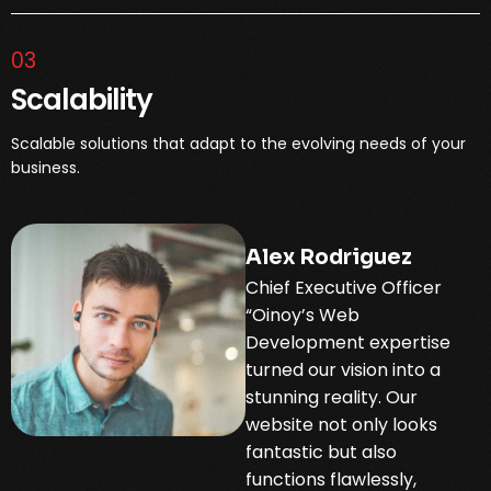
03
Scalability
Scalable solutions that adapt to the evolving needs of your
business.
Alex Rodriguez
Chief Executive Officer
“Oinoy’s Web
Development expertise
turned our vision into a
stunning reality. Our
website not only looks
fantastic but also
functions flawlessly,