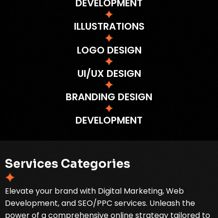
DEVELOPMENT
ILLUSTRATIONS
LOGO DESIGN
UI/UX DESIGN
BRANDING DESIGN
DEVELOPMENT
S
e
r
v
i
c
e
s
C
a
t
e
g
o
r
i
e
s
Elevate your brand with Digital Marketing, Web
Development, and SEO/PPC services. Unleash the
power of a comprehensive online strategy tailored to