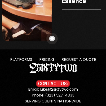
Essence
PLATFORMS
PRICING
REQUEST A QUOTE
C
O
N
T
A
C
T
U
S
:
Email: luke@2sixtytwo.com
Phone: (323) 527-4033
SERVING CLIENTS NATIONWIDE