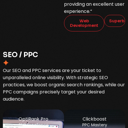
providing an excellent user
experience.”
Web
Superb
Development
S
E
O
/
P
P
C
Our SEO and PPC services are your ticket to
unparalleled online visibility. With strategic SEO
practices, we boost organic search rankings, while our
PPC campaigns precisely target your desired
audience.
OptiRank Pro
Clickboost
SEO Excellence
PPC Mastery