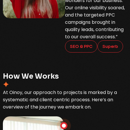
wonders for our business.
Our online visibility soared,
and the targeted PPC
campaigns brought in
quality leads, contributing
to our overall success.”
SEO & PPC
Superb
H
o
w
W
e
W
o
r
k
s
At Oinoy, our approach to projects is marked by a
systematic and client centric process. Here’s an
overview of the journey we embark on.