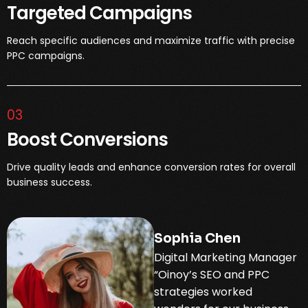
Targeted Campaigns
Reach specific audiences and maximize traffic with precise
PPC campaigns.
03
Boost Conversions
Drive quality leads and enhance conversion rates for overall
business success.
Sophia Chen
Digital Marketing Manager
“Oinoy’s SEO and PPC
strategies worked