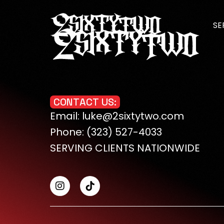
SE
CO
ME
C
O
N
T
A
C
T
U
S
:
Email: luke@2sixtytwo.com
WE
Phone: (323) 527-4033
MO
SERVING CLIENTS NATIONWIDE