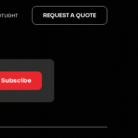
OTLIGHT
REQUEST A QUOTE
Subscibe