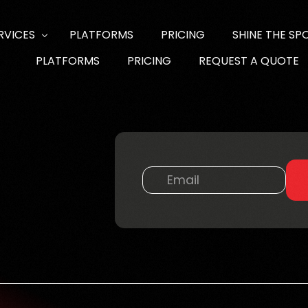
RVICES
PLATFORMS
PRICING
SHINE THE SP
PLATFORMS
PRICING
REQUEST A QUOTE
NTENT & SOCIAL MEDIA
DIA PRODUCTION
B DESIGN DEVELOPMENT & SEO
DELS & TALENT