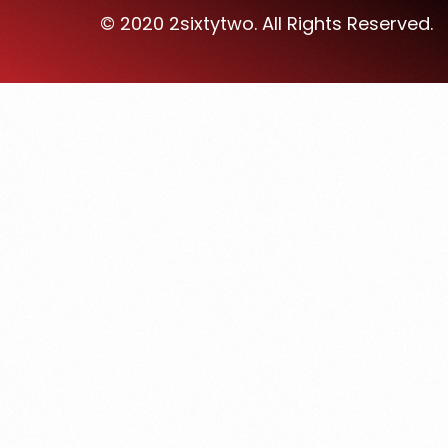
© 2020 2sixtytwo. All Rights Reserved.